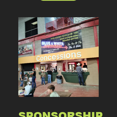
SPONSORSHIP