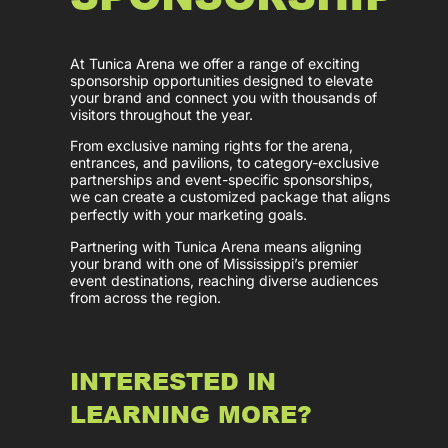
At Tunica Arena we offer a range of exciting
sponsorship opportunities designed to elevate
your brand and connect you with thousands of
visitors throughout the year.
From exclusive naming rights for the arena,
entrances, and pavilions, to category-exclusive
partnerships and event-specific sponsorships,
we can create a customized package that aligns
perfectly with your marketing goals.
Partnering with Tunica Arena means aligning
your brand with one of Mississippi’s premier
event destinations, reaching diverse audiences
from across the region.
INTERESTED IN
LEARNING MORE?