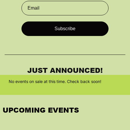
Parking Info
Entry Policies
About Us
Sponsorship
JUST ANNOUNCED!
Employment
No events on sale at this time. Check back soon!
UPCOMING EVENTS