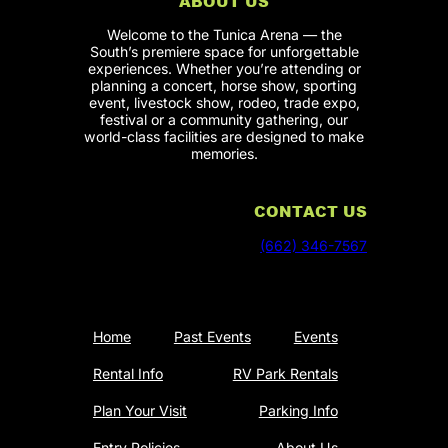
ABOUT US
Welcome to the Tunica Arena — the
South’s premiere space for unforgettable
experiences. Whether you’re attending or
planning a concert, horse show, sporting
event, livestock show, rodeo, trade expo,
festival or a community gathering, our
world-class facilities are designed to make
memories.
CONTACT US
(662) 346-7567
Home
Past Events
Events
Rental Info
RV Park Rentals
Plan Your Visit
Parking Info
Entry Policies
About Us