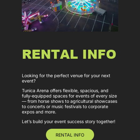
RENTAL INFO
Looking for the perfect venue for your next
event?
Tunica Arena offers flexible, spacious, and
fully-equipped spaces for events of every size
— from horse shows to agricultural showcases
to concerts or music festivals to corporate
expos and more.
Let’s build your event success story together!
RENTAL INFO