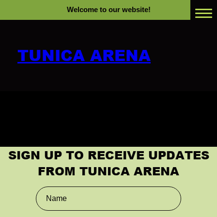
Welcome to our website!
TUNICA ARENA
Home
Past Events
Events
Rental Info
SIGN UP TO RECEIVE UPDATES
FROM TUNICA ARENA
RV Park Rentals
Plan Your Visit