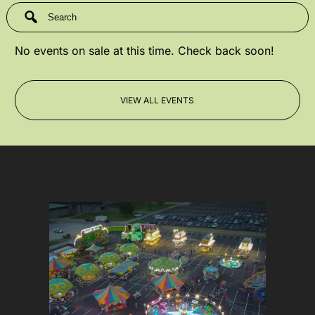
No events on sale at this time. Check back soon!
VIEW ALL EVENTS