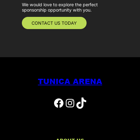
We would love to explore the perfect
sponsorship opportunity with you.
CONTACT US TODAY
TUNICA ARENA
Facebook
Instagram
TikTok